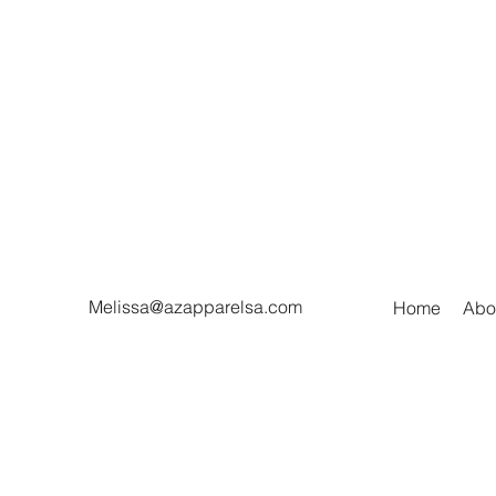
Melissa@azapparelsa.com
Home
Abo