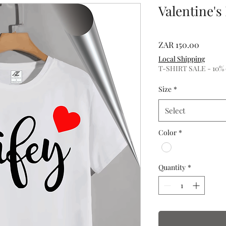
Valentine's
Price
ZAR 150.00
Local Shipping
T-SHIRT SALE - 10% of
Size
*
Select
Color
*
Quantity
*