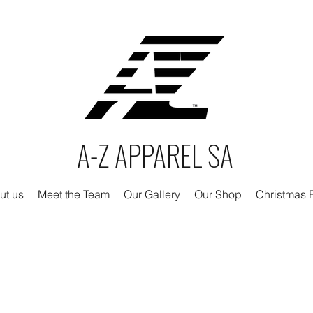
A-Z APPAREL SA
ut us
Meet the Team
Our Gallery
Our Shop
Christmas E