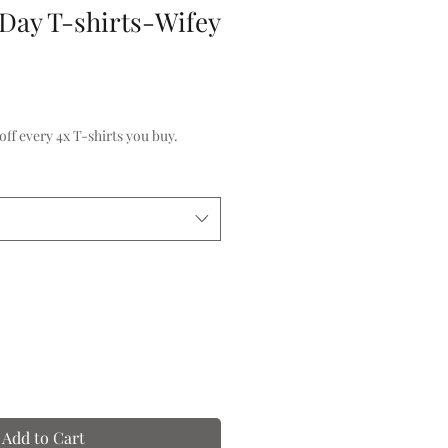
 Day T-shirts-Wifey
f every 4x T-shirts you buy.
Add to Cart