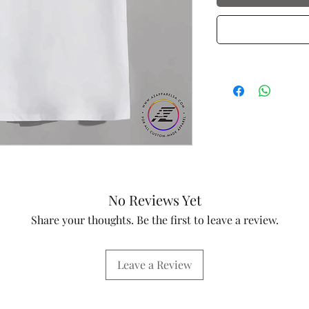
No Reviews Yet
Share your thoughts. Be the first to leave a review.
Leave a Review