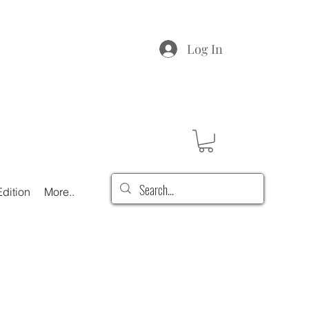
Log In
dition
More..