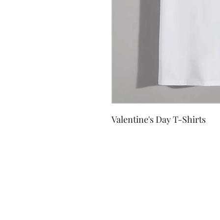
Valentine's Day T-Shirts