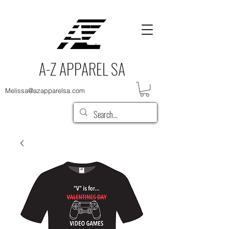
A-Z APPAREL SA
Melissa@azapparelsa.com