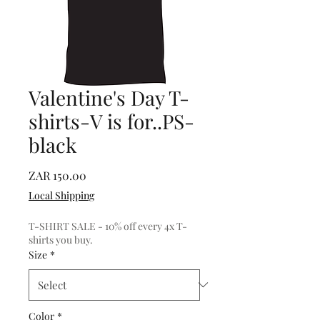
Valentine's Day T-
shirts-V is for..PS-
black
Price
ZAR 150.00
Local Shipping
T-SHIRT SALE - 10% off every 4x T-
shirts you buy.
Size
*
Color
*