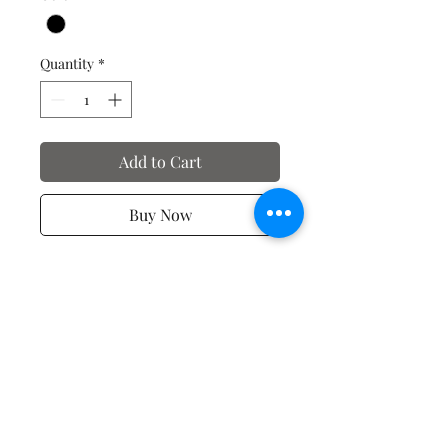
Quantity
*
Add to Cart
Buy Now
Valentine's Day T-Shirts
No Reviews Yet
Share your thoughts. Be the first to
leave a review.