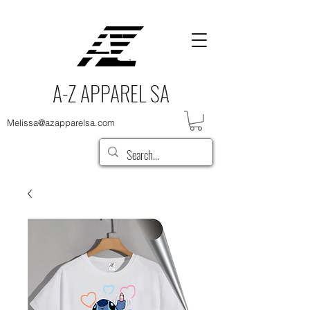
A-Z APPAREL SA
Melissa@azapparelsa.com