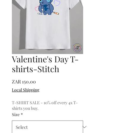
Valentine's Day T-
shirts-Stitch
Price
ZAR 150.00
Local Shipping
T-SHIRT SALE - 10% off every 4x T-
shirts you buy.
Size
*