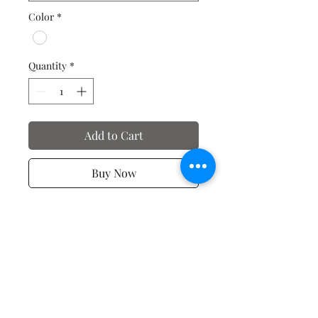
Color
*
Quantity
*
Add to Cart
Buy Now
Valentine's Day T-Shirts
No Reviews Yet
Share your thoughts. Be the first to
leave a review.