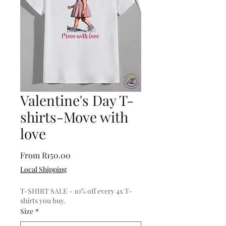
Valentine's Day T-
shirts-Move with
love
Sale
From
R150.00
Price
Local Shipping
T-SHIRT SALE - 10% off every 4x T-
shirts you buy.
Size
*