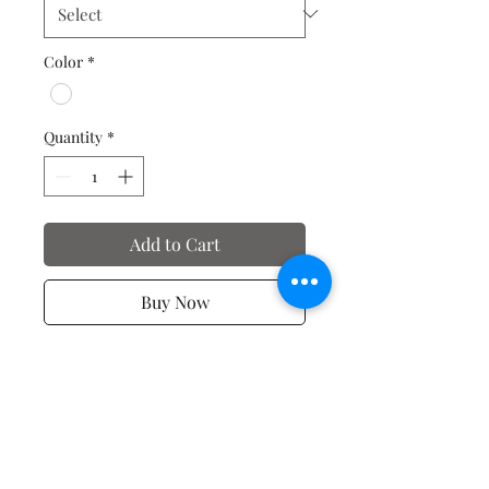
Color
*
Quantity
*
Add to Cart
Buy Now
Valentine's Day T-Shirts
No Reviews Yet