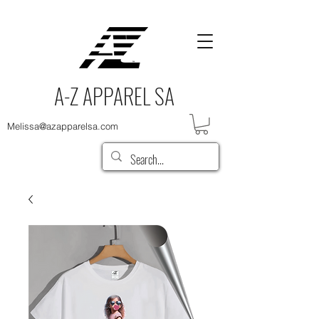
A-Z APPAREL SA
Melissa@azapparelsa.com