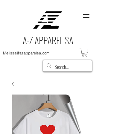
A-Z APPAREL SA
Melissa@azapparelsa.com