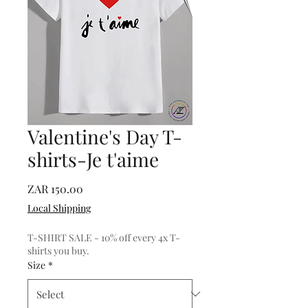
Valentine's Day T-
shirts-Je t'aime
Price
ZAR 150.00
Local Shipping
T-SHIRT SALE - 10% off every 4x T-
shirts you buy.
Size
*