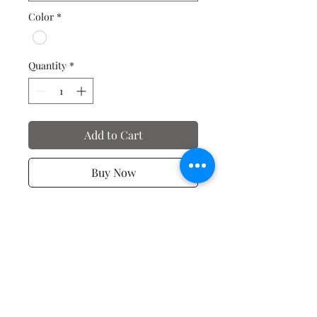
Color
*
Quantity
*
Add to Cart
Buy Now
Valentine's Day T-Shirts
No Reviews Yet
Share your thoughts. Be the first to
leave a review.