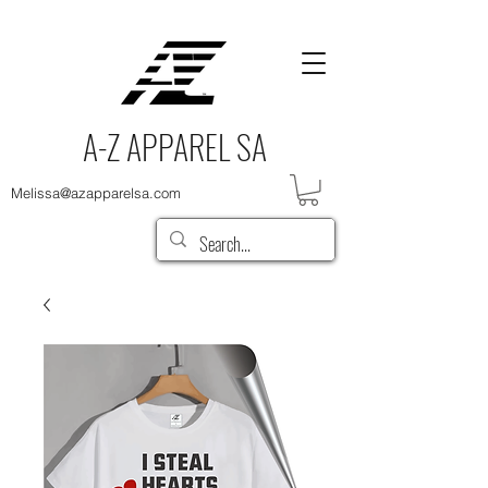
A-Z APPAREL SA
Melissa@azapparelsa.com