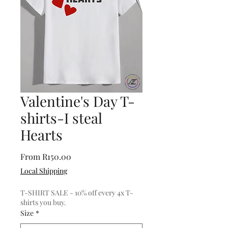
Valentine's Day T-
shirts-I steal
Hearts
Sale
From
R150.00
Price
Local Shipping
T-SHIRT SALE - 10% off every 4x T-
shirts you buy.
Size
*