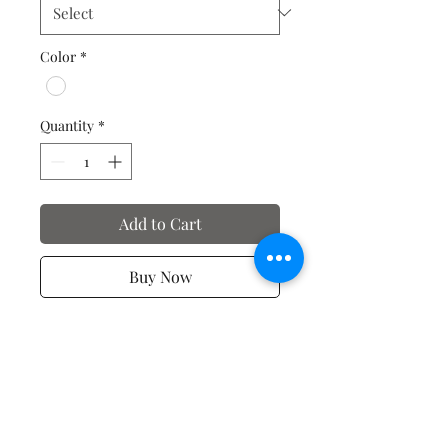
Color
*
Quantity
*
Add to Cart
Buy Now
Valentine's Day T-Shirts
No Reviews Yet