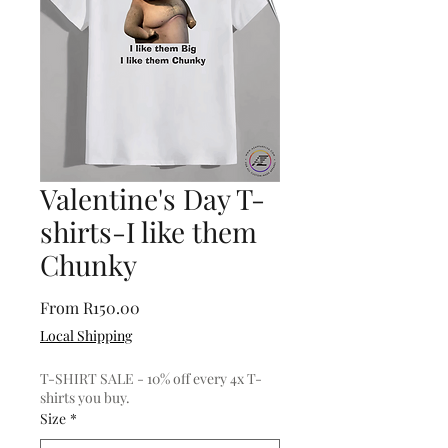
Valentine's Day T-
shirts-I like them
Chunky
Sale
From
R150.00
Price
Local Shipping
T-SHIRT SALE - 10% off every 4x T-
shirts you buy.
Size
*