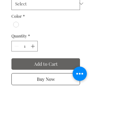
Color
*
Quantity
*
Add to Cart
Buy Now
Valentine's Day T-Shirts
No Reviews Yet