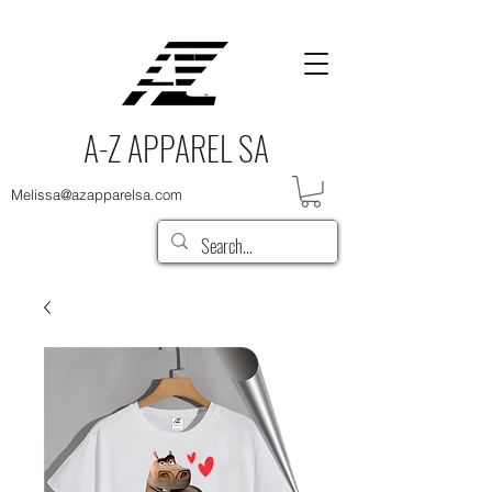
A-Z APPAREL SA
Melissa@azapparelsa.com