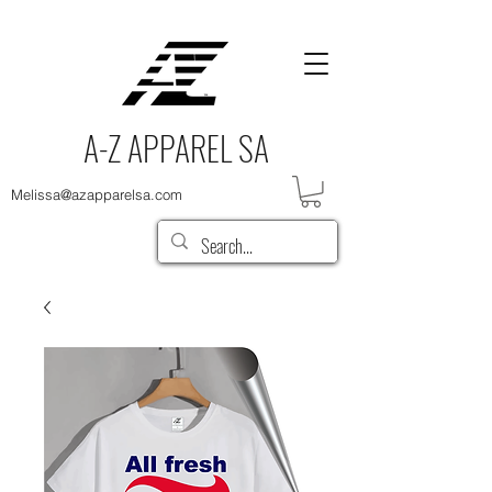
A-Z APPAREL SA
Melissa@azapparelsa.com