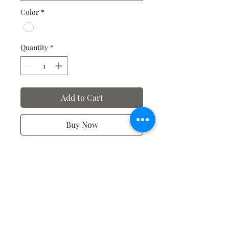
Color
*
Quantity
*
Add to Cart
Buy Now
Valentine's Day T-Shirts
No Reviews Yet
Share your thoughts. Be the first to
leave a review.