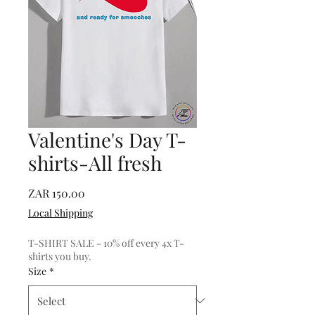
Valentine's Day T-
shirts-All fresh
Price
ZAR 150.00
Local Shipping
T-SHIRT SALE - 10% off every 4x T-
shirts you buy.
Size
*