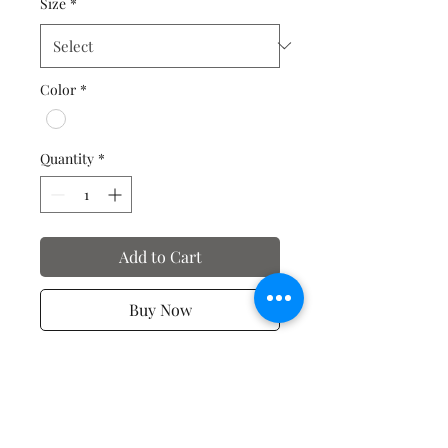
Size
*
Color
*
Quantity
*
Add to Cart
Buy Now
T-shirts of Motivation and
Affirmation