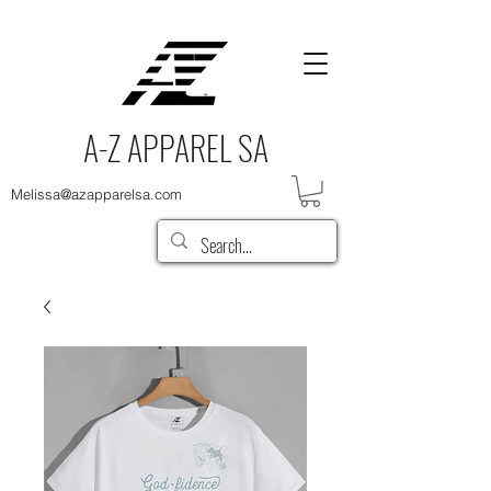
A-Z APPAREL SA
Melissa@azapparelsa.com