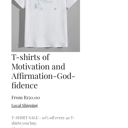
T-shirts of
Motivation and
Affirmation-God-
fidence
Sale
From
R150.00
Price
Local Shipping
T-SHIRT SALE - 10% off every 4x T-
shirts you buy.