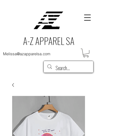
A-Z APPAREL SA
Melissa@azapparelsa.com