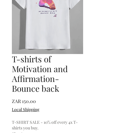
T-shirts of
Motivation and
Affirmation-
Bounce back
Price
ZAR 150.00
Local Shipping
T-SHIRT SALE - 10% off every 4x T-
shirts you buy.