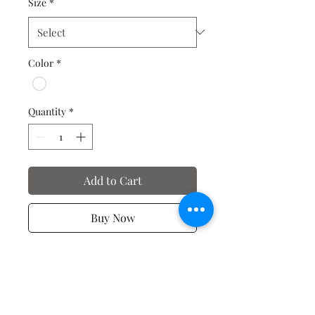
Size
*
Color
*
Quantity
*
Add to Cart
Buy Now
T-shirts of Motivation and
Affirmation - Just for you