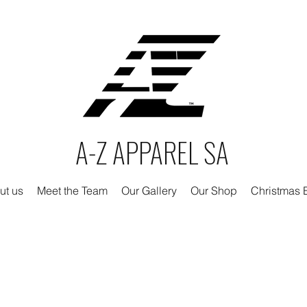
A-Z APPAREL SA
ut us
Meet the Team
Our Gallery
Our Shop
Christmas E