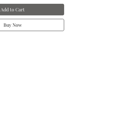
Add to Cart
Buy Now