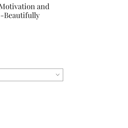
 Motivation and
-Beautifully