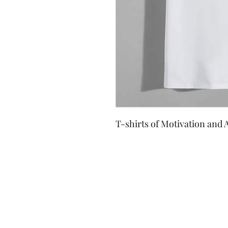
T-shirts of Motivation and A