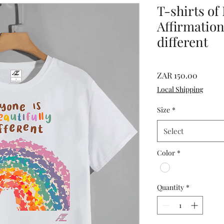
T-shirts of
Affirmation
different
Price
ZAR 150.00
Local Shipping
Size
*
Select
Color
*
Quantity
*