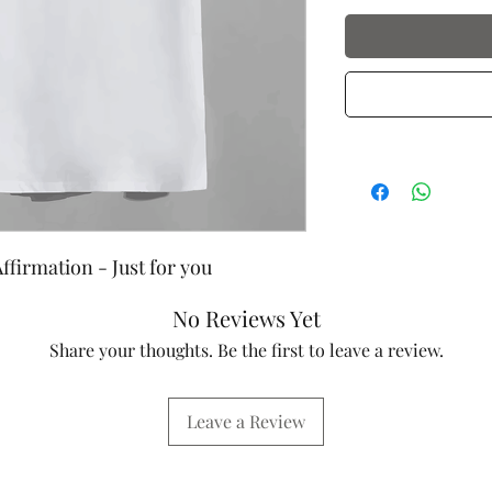
ffirmation - Just for you
No Reviews Yet
Share your thoughts. Be the first to leave a review.
Leave a Review