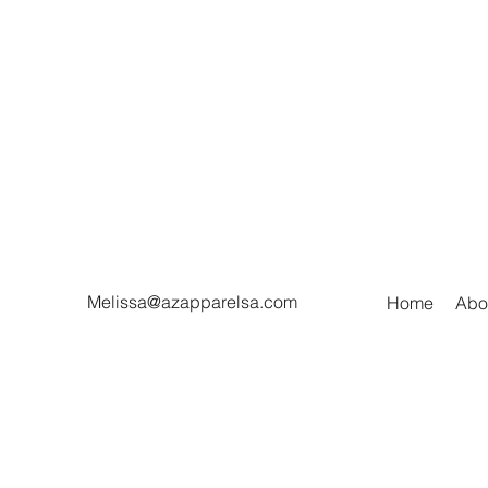
Melissa@azapparelsa.com
Home
Abo