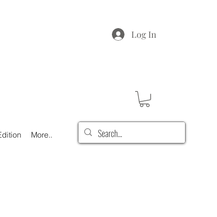
Log In
dition
More..