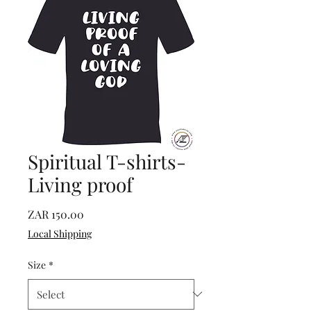
Spiritual T-shirts-
Living proof
Price
ZAR 150.00
Local Shipping
Size
*