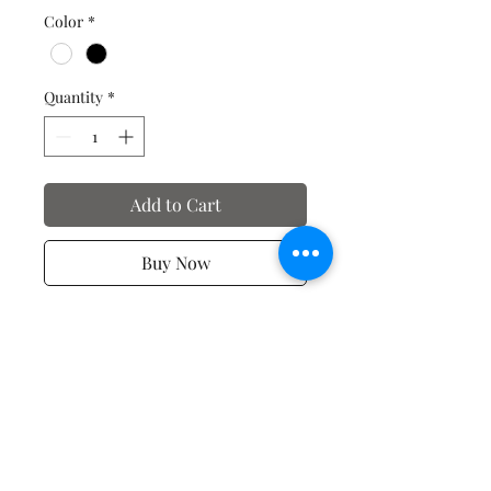
Color
*
Quantity
*
Add to Cart
Buy Now
Spiritual T-shirts
No Reviews Yet
Share your thoughts. Be the first to
leave a review.