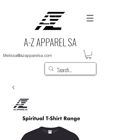
A-Z APPAREL SA
Melissa@azapparelsa.com