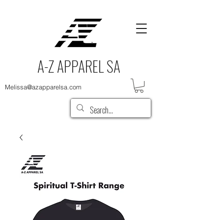
A-Z APPAREL SA
Melissa@azapparelsa.com