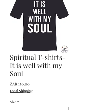
Spiritual T-shirts-
It is well with my
Soul
Price
ZAR 150.00
Local Shipping
Size
*