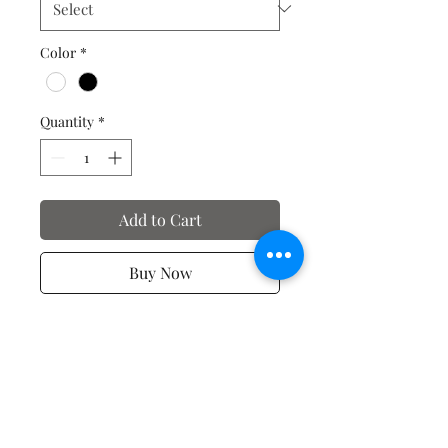
Color
*
Quantity
*
Add to Cart
Buy Now
Spiritual T-shirts
No Reviews Yet