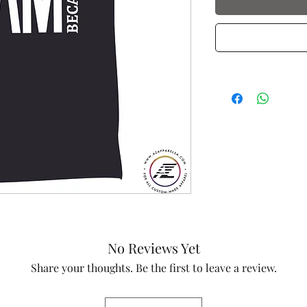
No Reviews Yet
Share your thoughts. Be the first to leave a review.