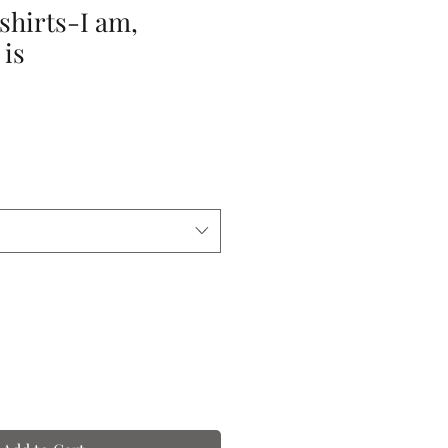
-shirts-I am,
 is