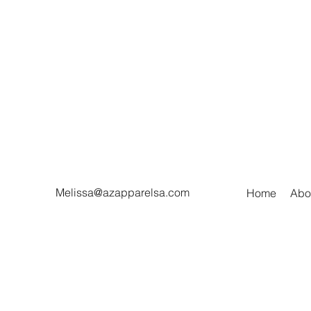
Melissa@azapparelsa.com
Home
Abo