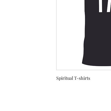
Spiritual T-shirts