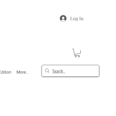
Log In
dition
More..