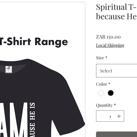
Spiritual T
because He
Price
ZAR 150.00
Local Shipping
Size
*
Select
Color
*
Quantity
*