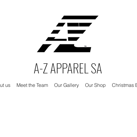
A-Z APPAREL SA
ut us
Meet the Team
Our Gallery
Our Shop
Christmas E