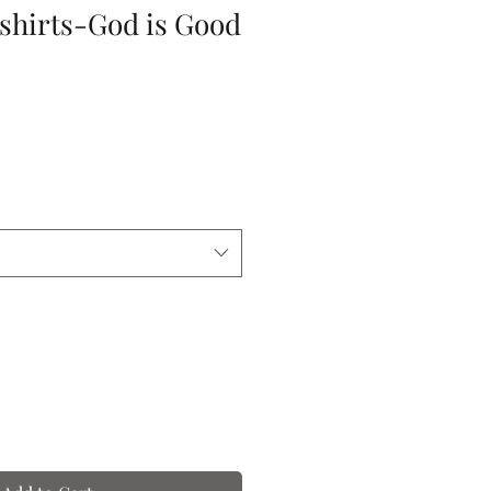
-shirts-God is Good