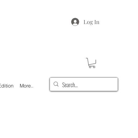
Log In
dition
More..