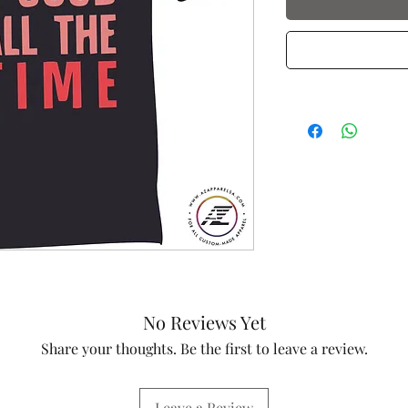
No Reviews Yet
Share your thoughts. Be the first to leave a review.
Leave a Review