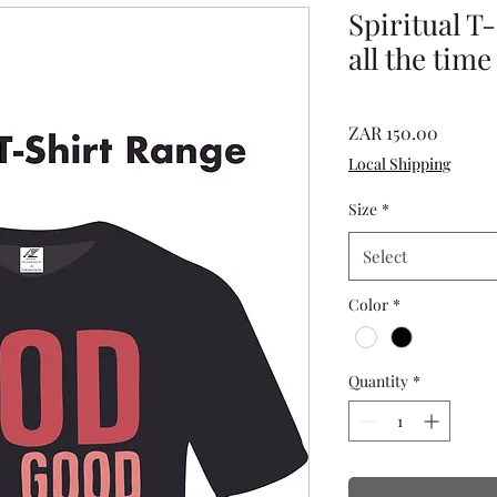
Spiritual T
all the time
Price
ZAR 150.00
Local Shipping
Size
*
Select
Color
*
Quantity
*