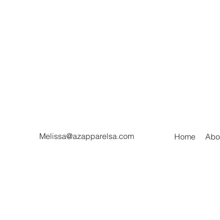
Melissa@azapparelsa.com
Home
Abo