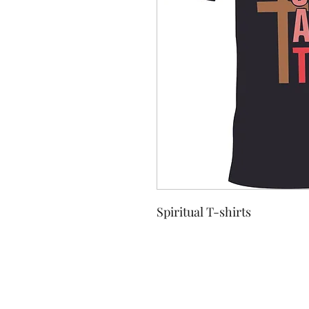
Spiritual T-shirts