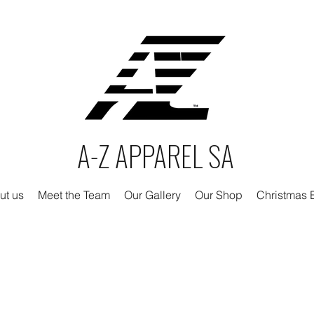
A-Z APPAREL SA
ut us
Meet the Team
Our Gallery
Our Shop
Christmas E