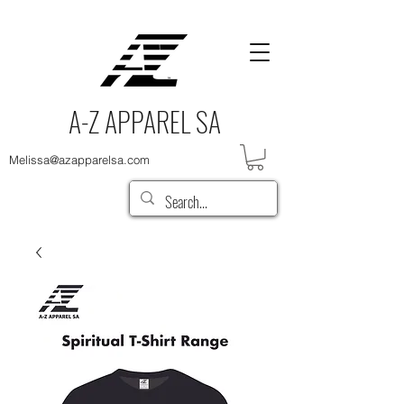
A-Z APPAREL SA
Melissa@azapparelsa.com