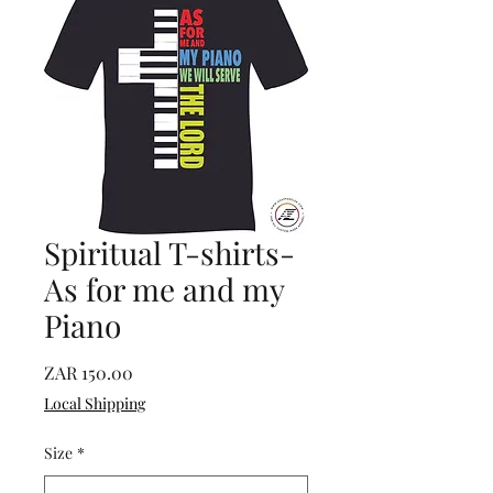
Spiritual T-shirts-
As for me and my
Piano
Price
ZAR 150.00
Local Shipping
Size
*