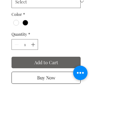
Color
*
Quantity
*
Add to Cart
Buy Now
Spiritual T-shirts
No Reviews Yet