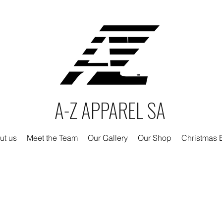
A-Z APPAREL SA
ut us
Meet the Team
Our Gallery
Our Shop
Christmas E