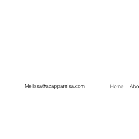
Melissa@azapparelsa.com
Home
Abo