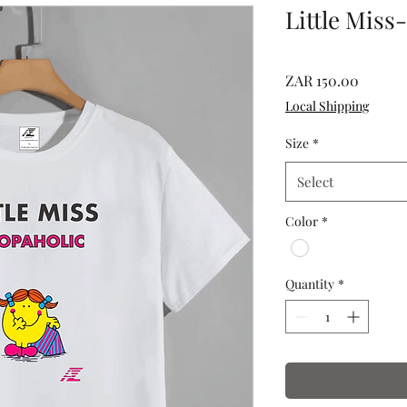
Little Miss
Price
ZAR 150.00
Local Shipping
Size
*
Select
Color
*
Quantity
*