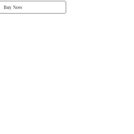
Buy Now