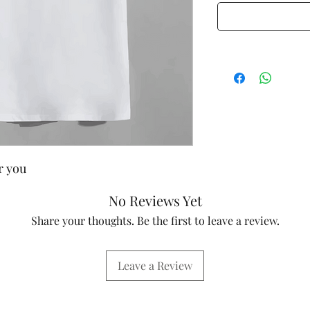
or you
No Reviews Yet
Share your thoughts. Be the first to leave a review.
Leave a Review