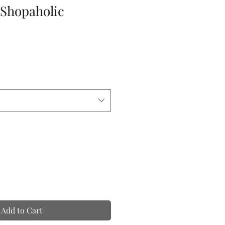
-Shopaholic
Add to Cart