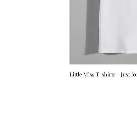
Little Miss T-shirts - Just f