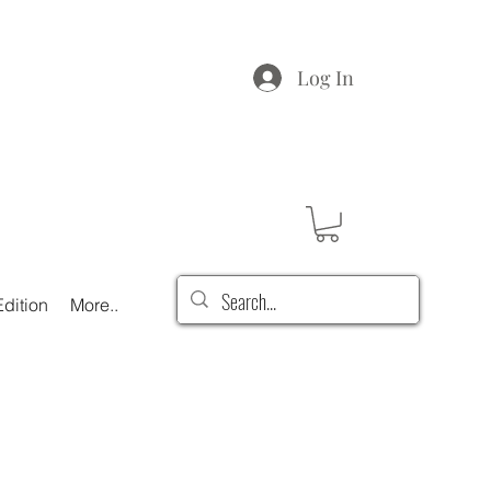
Log In
dition
More..