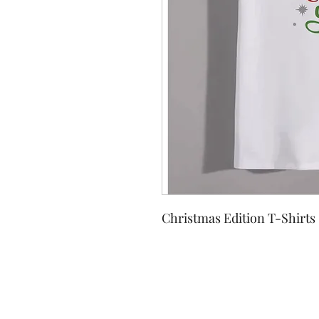
Christmas Edition T-Shirts