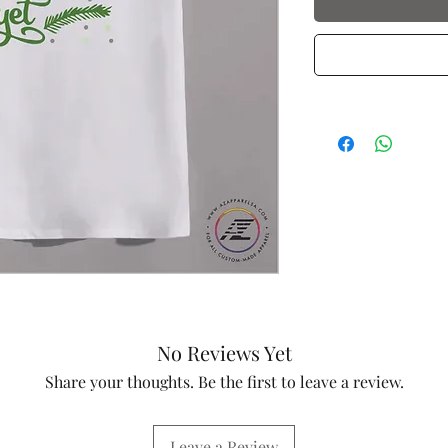
No Reviews Yet
Share your thoughts. Be the first to leave a review.
Leave a Review