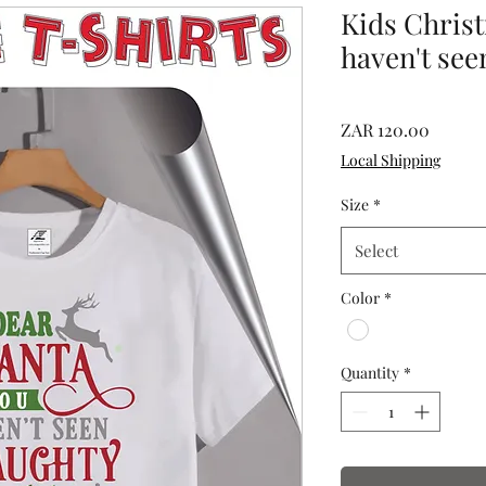
Kids Chris
haven't see
Price
ZAR 120.00
Local Shipping
Size
*
Select
Color
*
Quantity
*