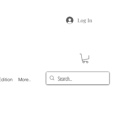
Log In
dition
More..