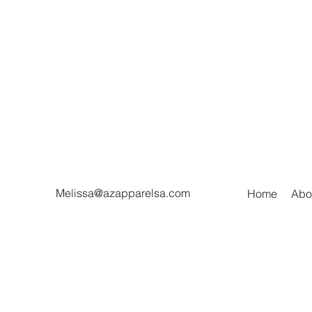
Melissa@azapparelsa.com
Home
Abo