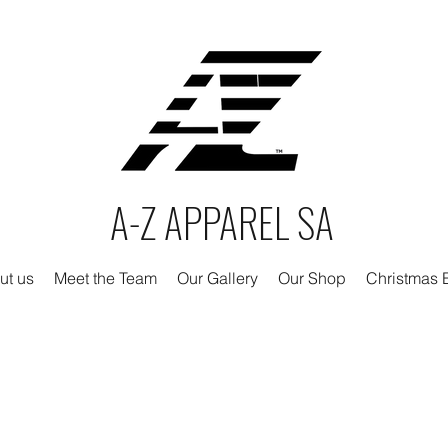
A-Z APPAREL SA
ut us
Meet the Team
Our Gallery
Our Shop
Christmas E