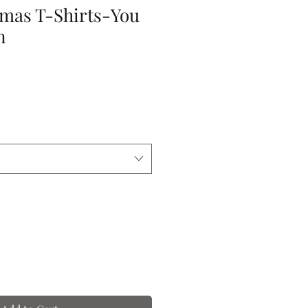
tmas T-Shirts-You
n