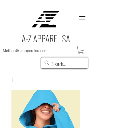
A-Z APPAREL SA
Melissa@azapparelsa.com