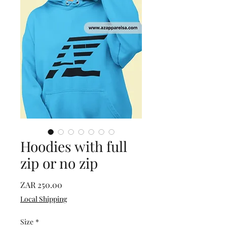
Hoodies with full
zip or no zip
Price
ZAR 250.00
Local Shipping
Size
*