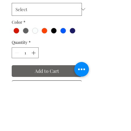
Color
*
Quantity
*
Add to Cart
Buy Now
No Reviews Yet
Share your thoughts. Be the first to