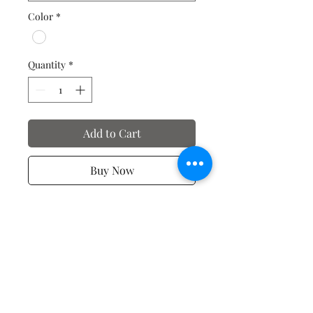
Color
*
Quantity
*
Add to Cart
Buy Now
Valentine's Day T-Shirts
No Reviews Yet
Share your thoughts. Be the first to
leave a review.