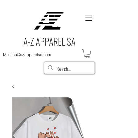
A-Z APPAREL SA
Melissa@azapparelsa.com