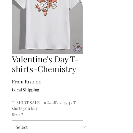
Valentine's Day T-
shirts-Chemistry
Sale
From
R150.00
Price
Local Shipping
T-SHIRT SALE - 10% off every 4x T-
shirts you buy.
Size
*