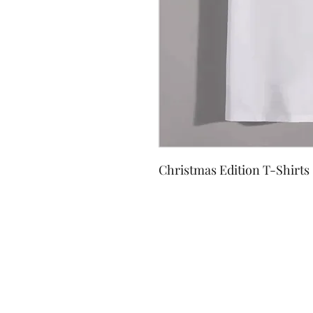
Christmas Edition T-Shirts