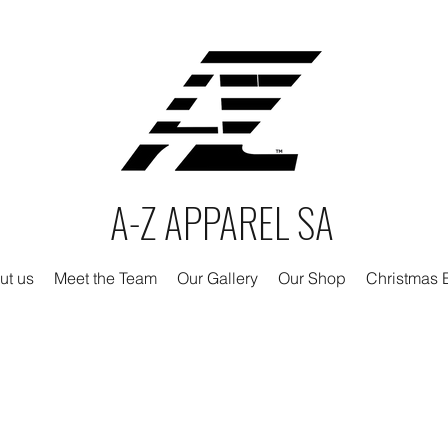
A-Z APPAREL SA
ut us
Meet the Team
Our Gallery
Our Shop
Christmas E