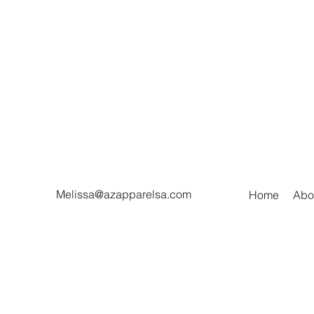
Melissa@azapparelsa.com
Home
Abo