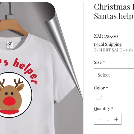
Christmas 
Santas help
Price
ZAR 150.00
Local Shipping
T-SHIRT SALE - 10% of
Size
*
Select
Color
*
Quantity
*