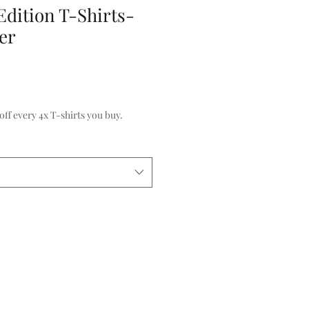
Edition T-Shirts-
er
f every 4x T-shirts you buy.