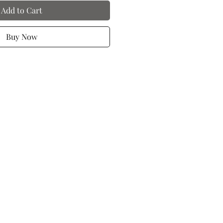
Add to Cart
Buy Now