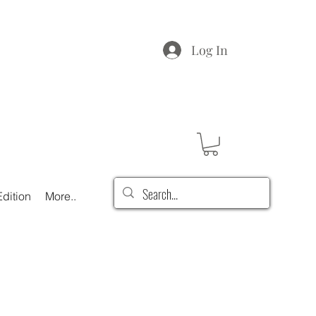
Log In
dition
More..