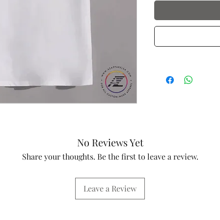
No Reviews Yet
Share your thoughts. Be the first to leave a review.
Leave a Review