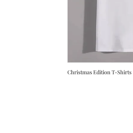
Christmas Edition T-Shirts