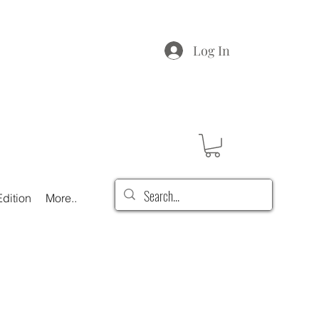
Log In
dition
More..