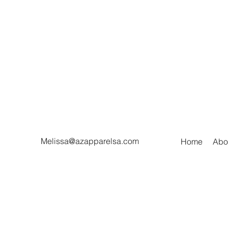
Melissa@azapparelsa.com
Home
Abo