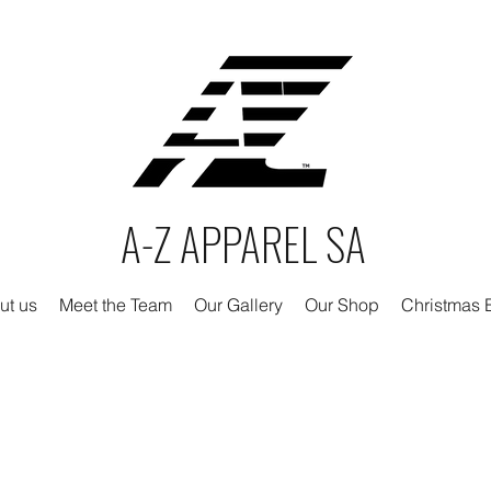
A-Z APPAREL SA
ut us
Meet the Team
Our Gallery
Our Shop
Christmas E