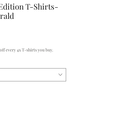
Edition T-Shirts-
rald
f every 4x T-shirts you buy.