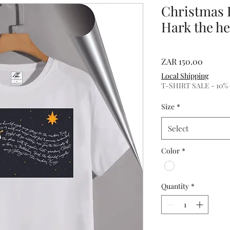
Christmas 
Hark the he
Price
ZAR 150.00
Local Shipping
T-SHIRT SALE - 10% of
Size
*
Select
Color
*
Quantity
*