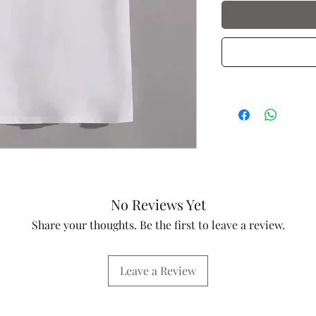
No Reviews Yet
Share your thoughts. Be the first to leave a review.
Leave a Review