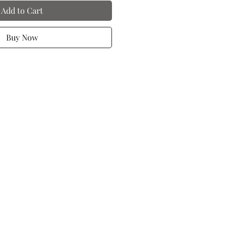
Add to Cart
Buy Now