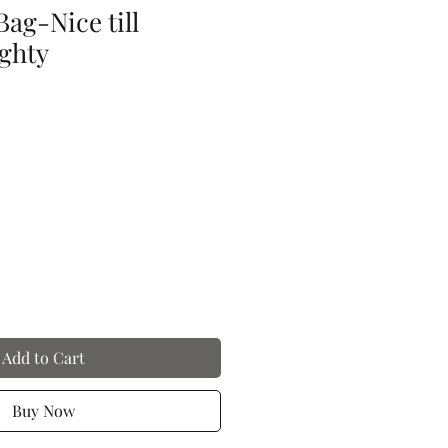
ag-Nice till
ghty
Add to Cart
Buy Now