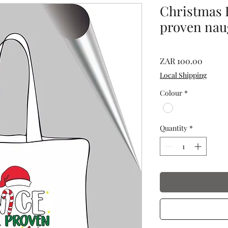
Christmas B
proven nau
Price
ZAR 100.00
Local Shipping
Colour
*
Quantity
*