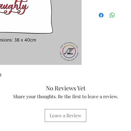
m
No Reviews Yet
Share your thoughts. Be the first to leave a review.
Leave a Review