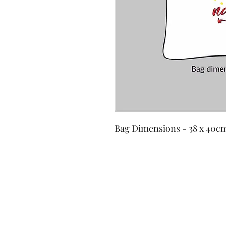
Bag Dimensions - 38 x 40c