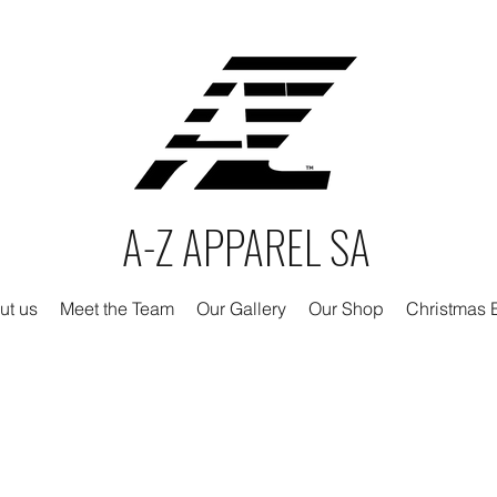
A-Z APPAREL SA
ut us
Meet the Team
Our Gallery
Our Shop
Christmas E