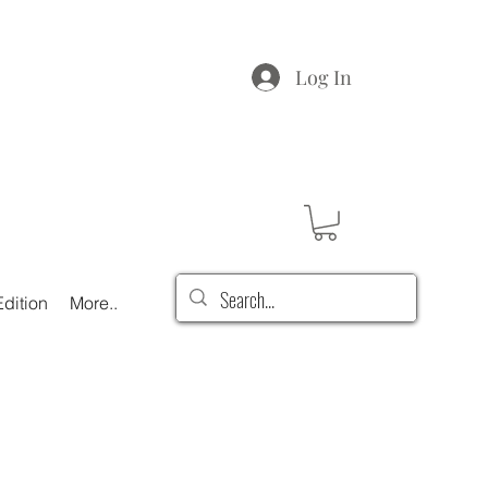
Log In
dition
More..