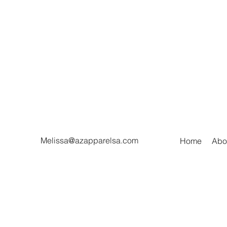
Melissa@azapparelsa.com
Home
Abo