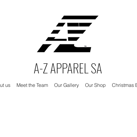
A-Z APPAREL SA
ut us
Meet the Team
Our Gallery
Our Shop
Christmas E