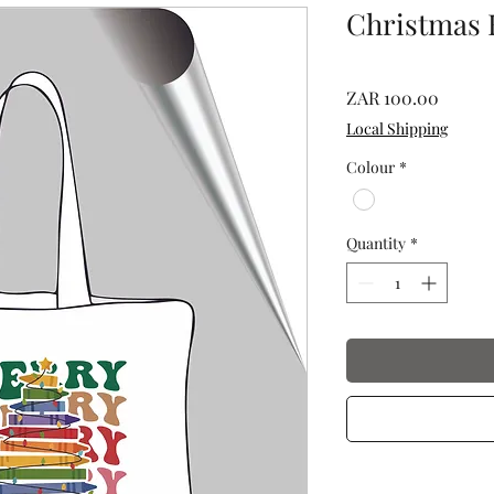
Christmas 
Price
ZAR 100.00
Local Shipping
Colour
*
Quantity
*