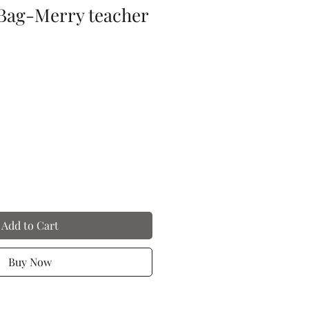
Bag-Merry teacher
Add to Cart
Buy Now