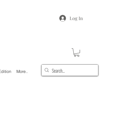
Log In
dition
More..