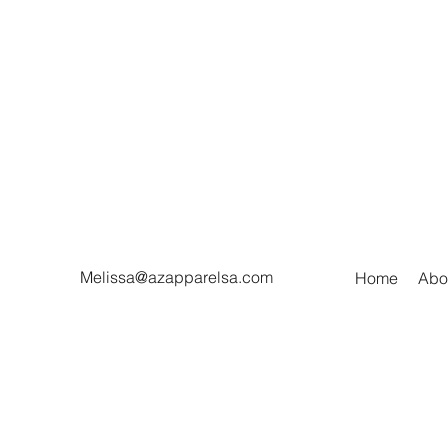
Melissa@azapparelsa.com
Home
Abo