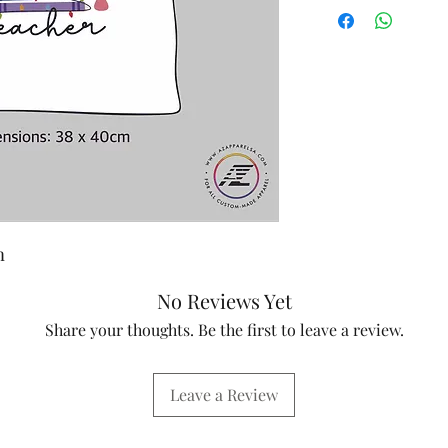
m
No Reviews Yet
Share your thoughts. Be the first to leave a review.
Leave a Review