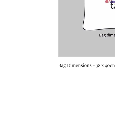
Bag Dimensions - 38 x 40c